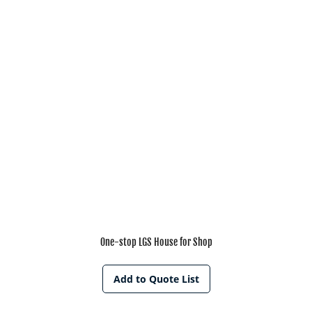
One-stop LGS House for Shop
Add to Quote List