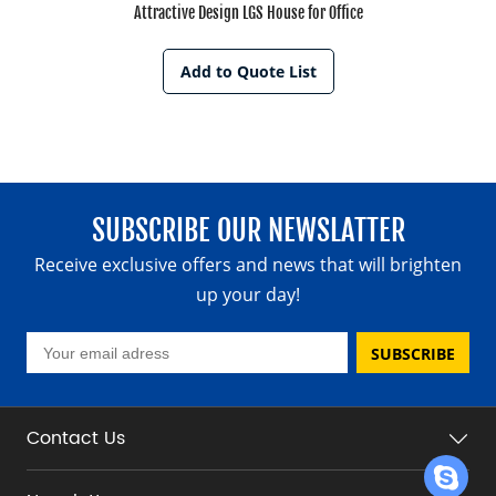
Attractive Design LGS House for Office
Add to Quote List
SUBSCRIBE OUR NEWSLATTER
Receive exclusive offers and news that will brighten
up your day!
SUBSCRIBE
Contact Us