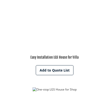
Easy Installation LGS House for Villa
Add to Quote List