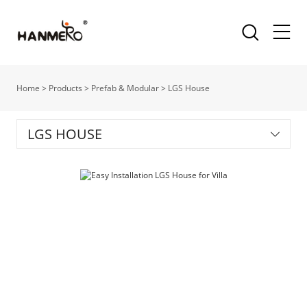
Home
>
Products
>
Prefab & Modular
>
LGS House
LGS HOUSE