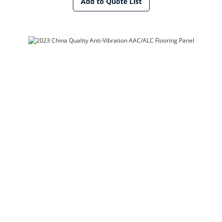
Add to Quote List