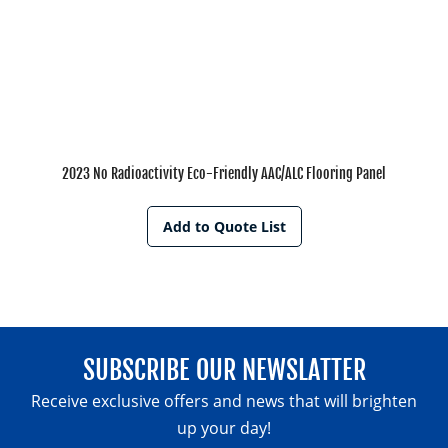
2023 No Radioactivity Eco-Friendly AAC/ALC Flooring Panel
Add to Quote List
SUBSCRIBE OUR NEWSLATTER
Receive exclusive offers and news that will brighten
up your day!