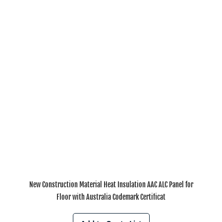
New Construction Material Heat Insulation AAC ALC Panel for
Floor with Australia Codemark Certificat