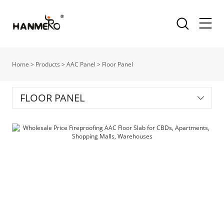
Home
>
Products
>
AAC Panel
>
Floor Panel
FLOOR PANEL