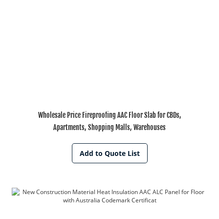
Wholesale Price Fireproofing AAC Floor Slab for CBDs,
Apartments, Shopping Malls, Warehouses
Add to Quote List