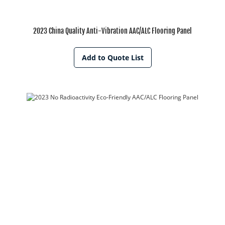
2023 China Quality Anti-Vibration AAC/ALC Flooring Panel
Add to Quote List