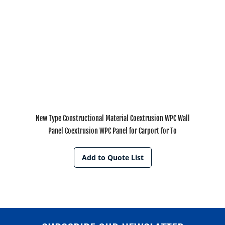
New Type Constructional Material Coextrusion WPC Wall
Panel Coextrusion WPC Panel for Carport for To
Add to Quote List