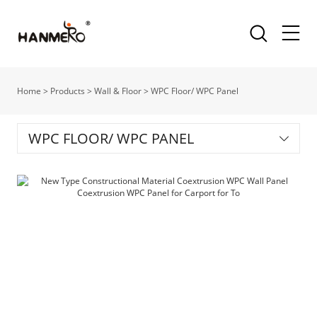
Home
>
Products
>
Wall & Floor
>
WPC Floor/ WPC Panel
WPC FLOOR/ WPC PANEL