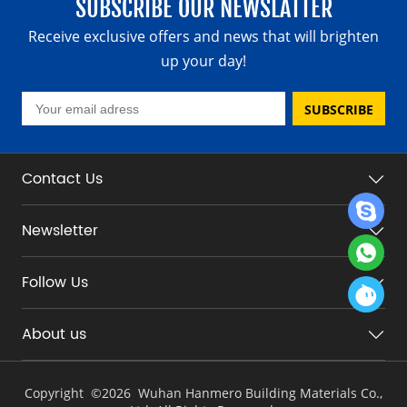
SUBSCRIBE OUR NEWSLATTER
Receive exclusive offers and news that will brighten
up your day!
SUBSCRIBE
Contact Us
Newsletter
Follow Us
About us
Copyright ©
2026 Wuhan Hanmero Building Materials Co.,