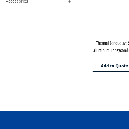
Accessories
Thermal Conductive
Aluminum Honeycomb 
Electronic Appli
Add to Quote 