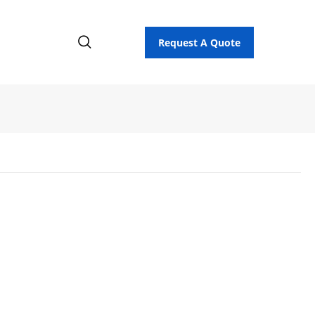
Request A Quote