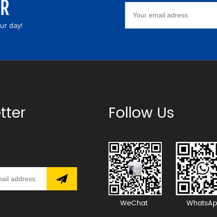
ER
our day!
tter
Follow Us
WeChat
WhatsAp