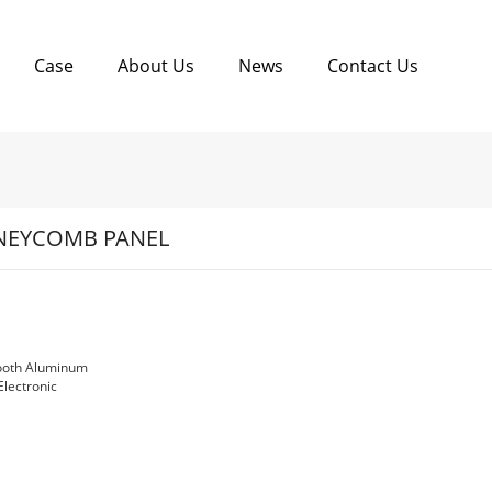
Case
About Us
News
Contact Us
EYCOMB PANEL