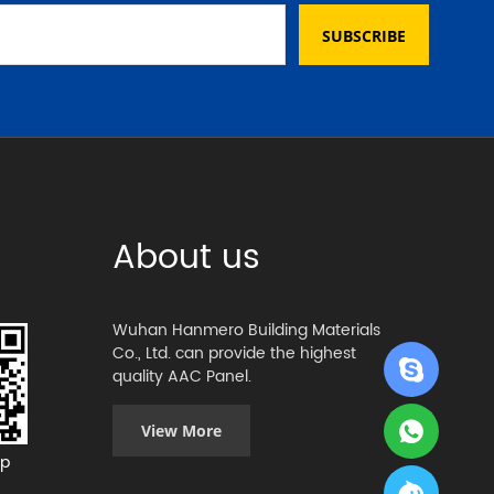
SUBSCRIBE
About us
Wuhan Hanmero Building Materials
Co., Ltd. can provide the highest
quality AAC Panel.
View More
p