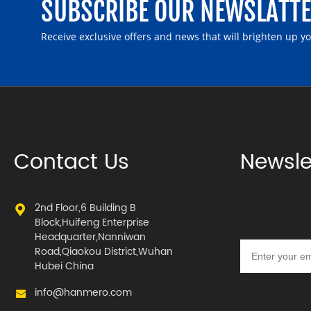
SUBSCRIBE OUR NEWSLATT
Receive exclusive offers and news that will brighten up y
Contact Us
Newsle
2nd Floor,6 Building B
Block,Huifeng Enterprise
Headquarter,Nanniwan
Road,Qiaokou District,Wuhan
Hubei China
info@hanmero.com