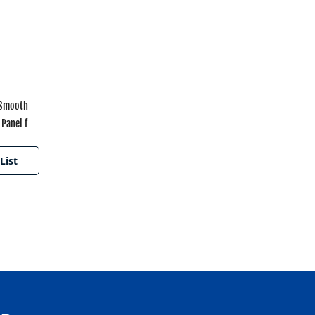
 Smooth
Panel for
ances
List