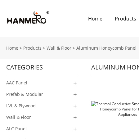
Home
Products
Home
>
Products
>
Wall & Floor
>
Aluminum Honeycomb Panel
CATEGORIES
ALUMINUM HON
AAC Panel
Prefab & Modular
LVL & Plywood
Wall & Floor
ALC Panel