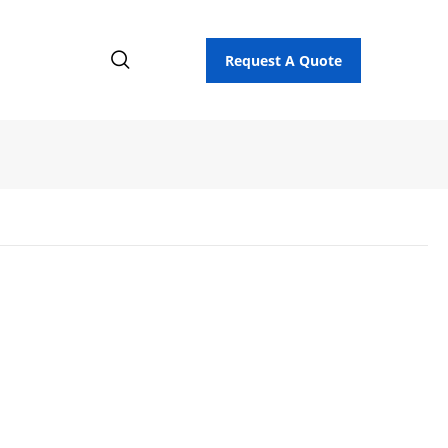
Request A Quote