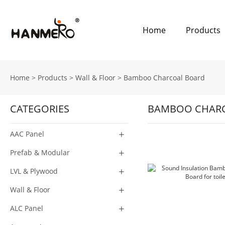
Home
Products
Home
>
Products
>
Wall & Floor
>
Bamboo Charcoal Board
CATEGORIES
BAMBOO CHAR
AAC Panel
Prefab & Modular
LVL & Plywood
Wall & Floor
ALC Panel