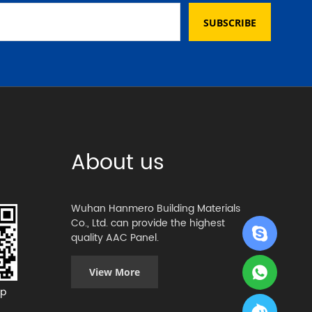
SUBSCRIBE
About us
Wuhan Hanmero Building Materials
Co., Ltd. can provide the highest
quality AAC Panel.
View More
p