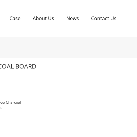
Case
About Us
News
Contact Us
COAL BOARD