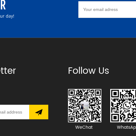
ER
our day!
tter
Follow Us
WeChat
WhatsAp