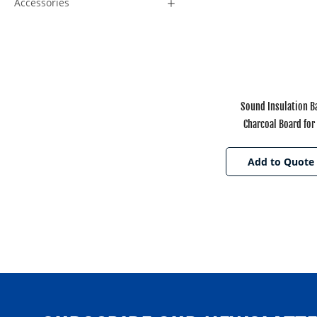
Accessories
Sound Insulation 
Charcoal Board for 
Add to Quote 