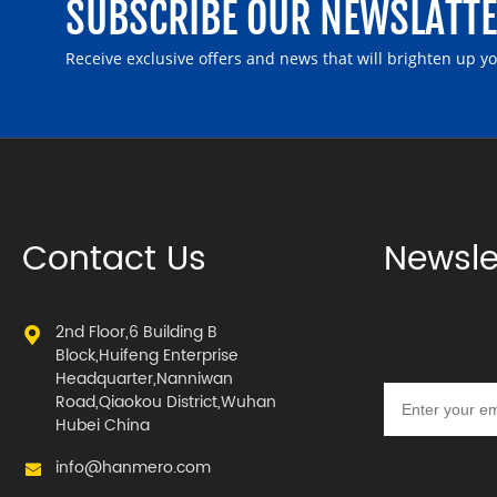
SUBSCRIBE OUR NEWSLATT
Receive exclusive offers and news that will brighten up y
Contact Us
Newsle
2nd Floor,6 Building B
Block,Huifeng Enterprise
Headquarter,Nanniwan
Road,Qiaokou District,Wuhan
Hubei China
info@hanmero.com