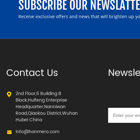
SUBSCRIBE OUR NEWSLATT
Receive exclusive offers and news that will brighten up y
Contact Us
Newsle
2nd Floor,6 Building B
Block,Huifeng Enterprise
Headquarter,Nanniwan
Road,Qiaokou District,Wuhan
Hubei China
info@hanmero.com