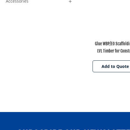
Accessories
Glue WBP/E0 Scaffold
LVL Timber for Const
Add to Quote 