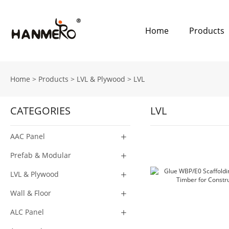
Home
Products
Home
>
Products
>
LVL & Plywood
>
LVL
CATEGORIES
LVL
AAC Panel
Prefab & Modular
LVL & Plywood
Wall & Floor
ALC Panel