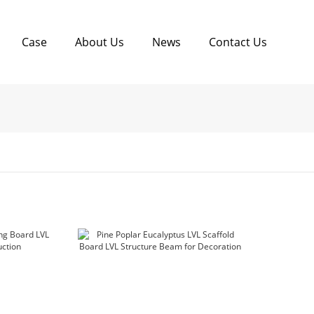
Case
About Us
News
Contact Us