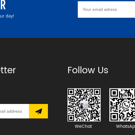
ER
our day!
tter
Follow Us
WeChat
WhatsAp