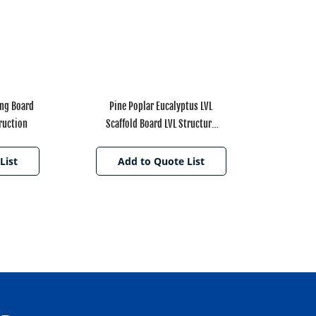
ing Board
Pine Poplar Eucalyptus LVL
ruction
Scaffold Board LVL Structure
Beam for Decoration
List
Add to Quote List