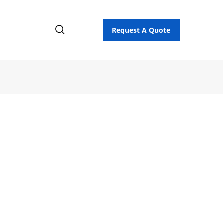
Request A Quote