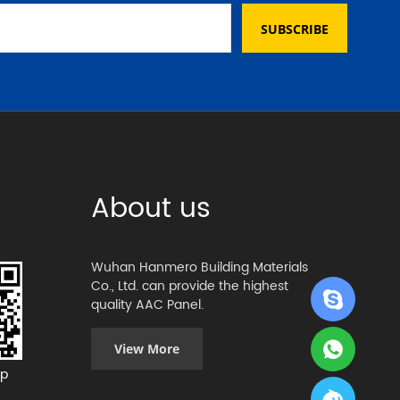
SUBSCRIBE
About us
Wuhan Hanmero Building Materials
Co., Ltd. can provide the highest
quality AAC Panel.
View More
p