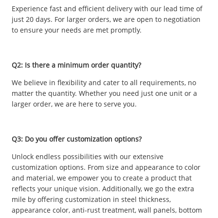
Experience fast and efficient delivery with our lead time of
just 20 days. For larger orders, we are open to negotiation
to ensure your needs are met promptly.
Q2: Is there a minimum order quantity?
We believe in flexibility and cater to all requirements, no
matter the quantity. Whether you need just one unit or a
larger order, we are here to serve you.
Q3: Do you offer customization options?
Unlock endless possibilities with our extensive
customization options. From size and appearance to color
and material, we empower you to create a product that
reflects your unique vision. Additionally, we go the extra
mile by offering customization in steel thickness,
appearance color, anti-rust treatment, wall panels, bottom