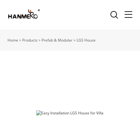
Home
>
Products
>
Prefab & Modular
>
LGS House