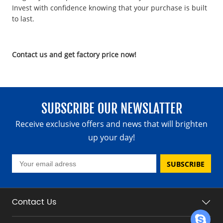
Invest with confidence knowing that your purchase is built
to last.
Contact us and get factory price now!
SUBSCRIBE OUR NEWSLATTER
Receive exclusive offers and news that will brighten
up your day!
SUBSCRIBE
Contact Us