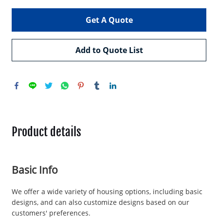
Get A Quote
Add to Quote List
Product details
Basic Info
We offer a wide variety of housing options, including basic
designs, and can also customize designs based on our
customers' preferences.