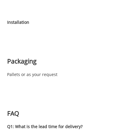
Installation
Packaging
Pallets or as your request
FAQ
Q1: What is the lead time for delivery?