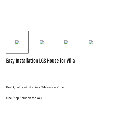
Easy Installation LGS House for Villa
Best Quality with Factory Wholesale Price.
One Stop Solution for You!
