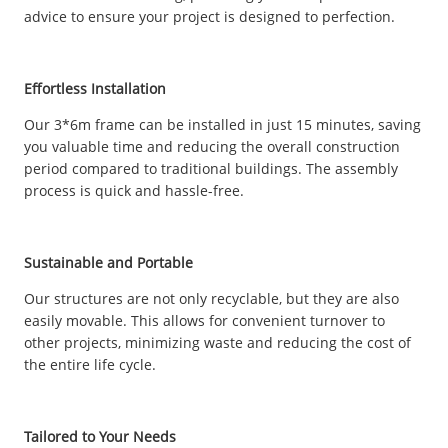
advice to ensure your project is designed to perfection.
Effortless Installation
Our 3*6m frame can be installed in just 15 minutes, saving
you valuable time and reducing the overall construction
period compared to traditional buildings. The assembly
process is quick and hassle-free.
Sustainable and Portable
Our structures are not only recyclable, but they are also
easily movable. This allows for convenient turnover to
other projects, minimizing waste and reducing the cost of
the entire life cycle.
Tailored to Your Needs