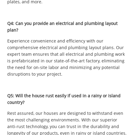
plates, and more.
Q4: Can you provide an electrical and plumbing layout
plan?
Experience convenience and efficiency with our
comprehensive electrical and plumbing layout plans. Our
expert team ensures that all electrical and plumbing work
is prefabricated in our state-of-the-art factory, eliminating
the need for on-site labor and minimizing any potential
disruptions to your project.
Q5: Will the house rust easily if used in a rainy or island
country?
Rest assured, our houses are designed to withstand even
the most challenging environments. With our superior
anti-rust technology, you can trust in the durability and
longevity of our products, even in rainy or island countries.