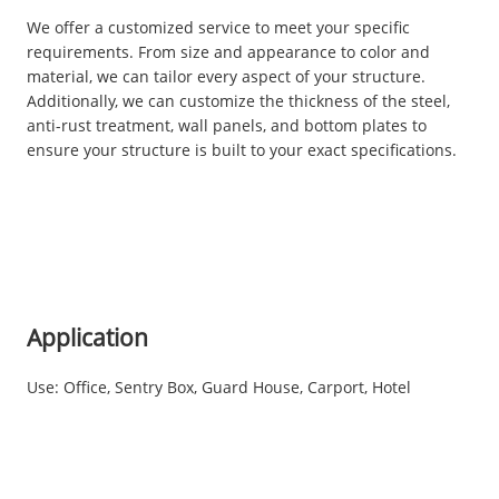
We offer a customized service to meet your specific
requirements. From size and appearance to color and
material, we can tailor every aspect of your structure.
Additionally, we can customize the thickness of the steel,
anti-rust treatment, wall panels, and bottom plates to
ensure your structure is built to your exact specifications.
Application
Use: Office, Sentry Box, Guard House, Carport, Hotel