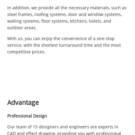
In addition, we provide all the necessary materials, such as
steel frames, roofing systems, door and window systems,
walling systems, floor systems, kitchens, toilets, and
outdoor areas.
With us, you can enjoy the convenience of a one-stop
service, with the shortest turnaround time and the most
competitive prices.
Advantage
Professional Design
Our team of 15 designers and engineers are experts in
CAD and effect drawing, providing you with professional