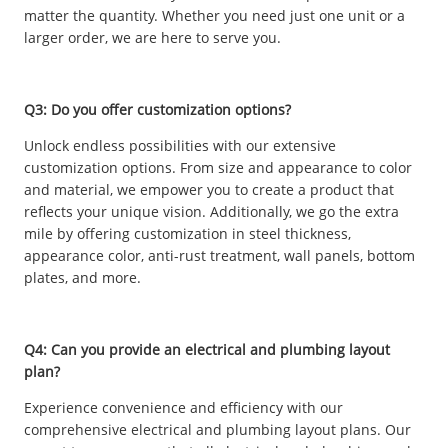
matter the quantity. Whether you need just one unit or a
larger order, we are here to serve you.
Q3: Do you offer customization options?
Unlock endless possibilities with our extensive
customization options. From size and appearance to color
and material, we empower you to create a product that
reflects your unique vision. Additionally, we go the extra
mile by offering customization in steel thickness,
appearance color, anti-rust treatment, wall panels, bottom
plates, and more.
Q4: Can you provide an electrical and plumbing layout
plan?
Experience convenience and efficiency with our
comprehensive electrical and plumbing layout plans. Our