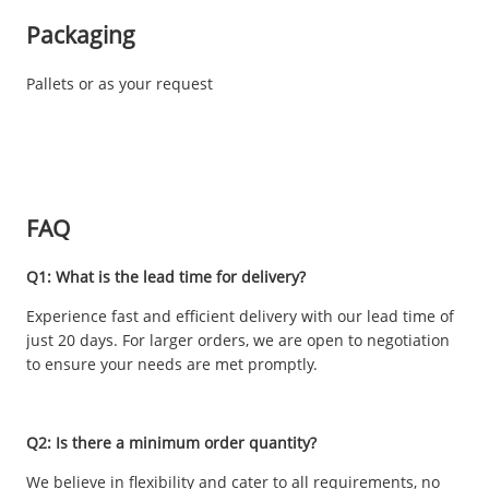
Packaging
Pallets or as your request
FAQ
Q1: What is the lead time for delivery?
Experience fast and efficient delivery with our lead time of
just 20 days. For larger orders, we are open to negotiation
to ensure your needs are met promptly.
Q2: Is there a minimum order quantity?
We believe in flexibility and cater to all requirements, no