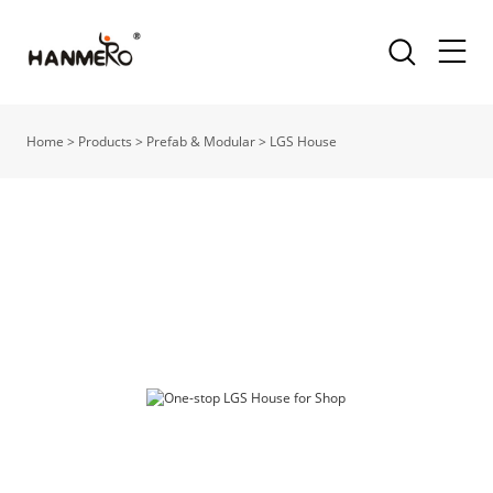
Home
>
Products
>
Prefab & Modular
>
LGS House