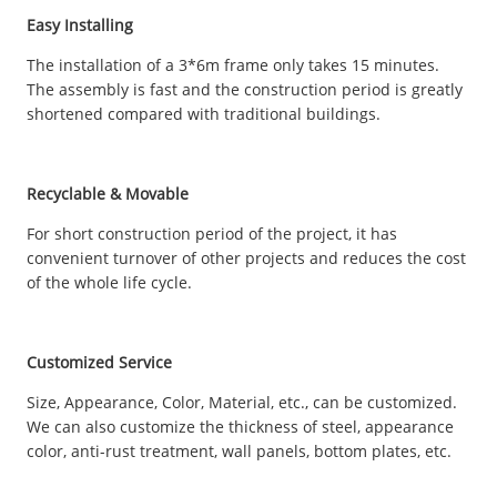
Easy Installing
The installation of a 3*6m frame only takes 15 minutes.
The assembly is fast and the construction period is greatly
shortened compared with traditional buildings.
Recyclable & Movable
For short construction period of the project, it has
convenient turnover of other projects and reduces the cost
of the whole life cycle.
Customized Service
Size, Appearance, Color, Material, etc., can be customized.
We can also customize the thickness of steel, appearance
color, anti-rust treatment, wall panels, bottom plates, etc.