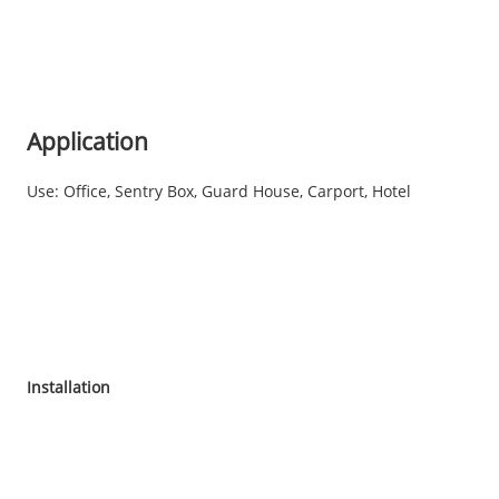
Application
Use: Office, Sentry Box, Guard House, Carport, Hotel
Installation