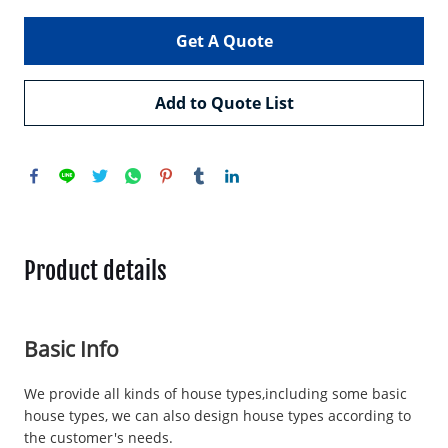
Get A Quote
Add to Quote List
Product details
Basic Info
We provide all kinds of house types,including some basic
house types, we can also design house types according to
the customer's needs.