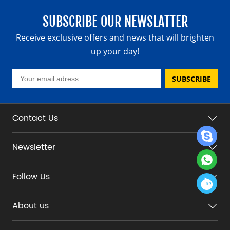
SUBSCRIBE OUR NEWSLATTER
Receive exclusive offers and news that will brighten
up your day!
SUBSCRIBE
Contact Us
Newsletter
Follow Us
About us