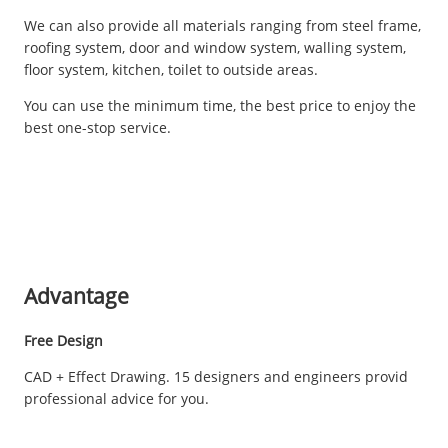
We can also provide all materials ranging from steel frame,
roofing system, door and window system, walling system,
floor system, kitchen, toilet to outside areas.
You can use the minimum time, the best price to enjoy the
best one-stop service.
Advantage
Free Design
CAD + Effect Drawing. 15 designers and engineers provid
professional advice for you.