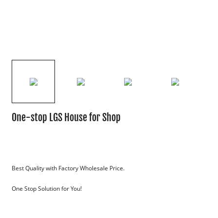
One-stop LGS House for Shop
Best Quality with Factory Wholesale Price.
One Stop Solution for You!
