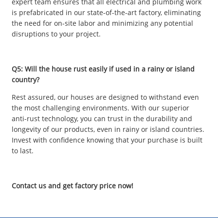
expert team ensures that all electrical and plumbing work
is prefabricated in our state-of-the-art factory, eliminating
the need for on-site labor and minimizing any potential
disruptions to your project.
Q5: Will the house rust easily if used in a rainy or island
country?
Rest assured, our houses are designed to withstand even
the most challenging environments. With our superior
anti-rust technology, you can trust in the durability and
longevity of our products, even in rainy or island countries.
Invest with confidence knowing that your purchase is built
to last.
Contact us and get factory price now!