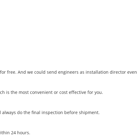
o for free. And we could send engineers as installation director eve
h is the most convenient or cost effective for you.
l always do the final inspection before shipment.
within 24 hours.