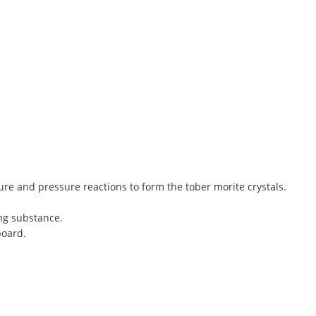
re and pressure reactions to form the tober morite crystals.
ng substance.
board.