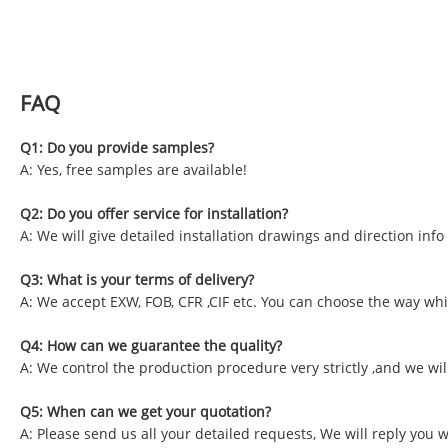
FAQ
Q1: Do you provide samples?
A: Yes, free samples are available!
Q2: Do you offer service for installation?
A: We will give detailed installation drawings and direction inf
Q3: What is your terms of delivery?
A: We accept EXW, FOB, CFR ,CIF etc. You can choose the way whic
Q4: How can we guarantee the quality?
A: We control the production procedure very strictly ,and we wil
Q5: When can we get your quotation?
A: Please send us all your detailed requests, We will reply you 