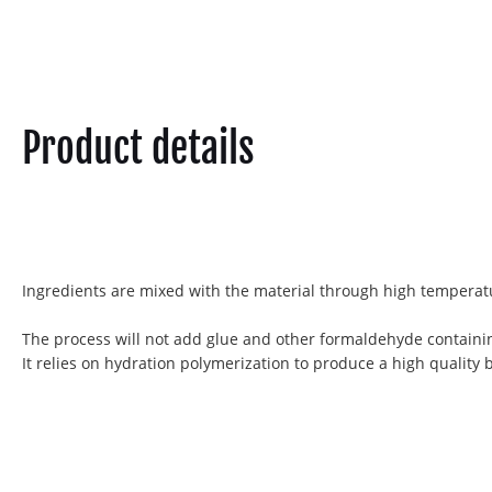
Product details
Ingredients are mixed with the material through high temperatu
The process will not add glue and other formaldehyde containi
It relies on hydration polymerization to produce a high quality 