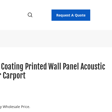
Request A Quote
 Coating Printed Wall Panel Acoustic
r Carport
ry Wholesale Price.