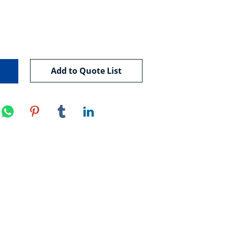
Add to Quote List