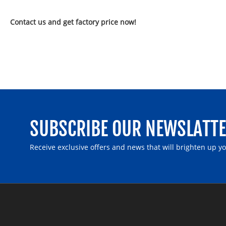
Contact us and get factory price now!
SUBSCRIBE OUR NEWSLATT
Receive exclusive offers and news that will brighten up y