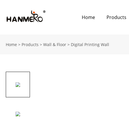
Home
Products
Home
>
Products
>
Wall & Floor
>
Digital Printing Wall