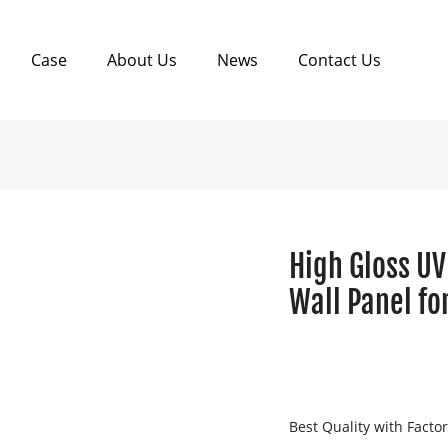
Case
About Us
News
Contact Us
High Gloss UV
Wall Panel fo
Best Quality with Facto