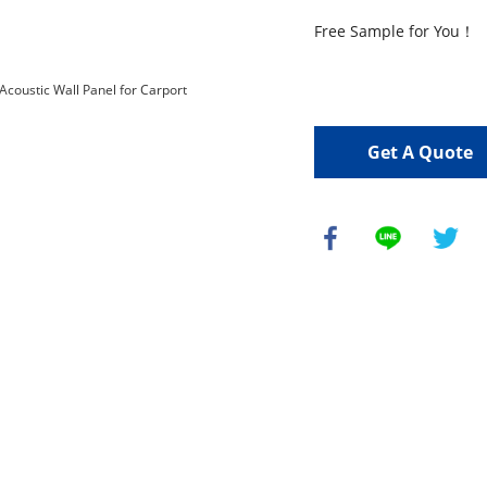
Free Sample for You！

Get A Quote