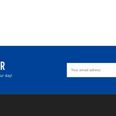
ER
our day!