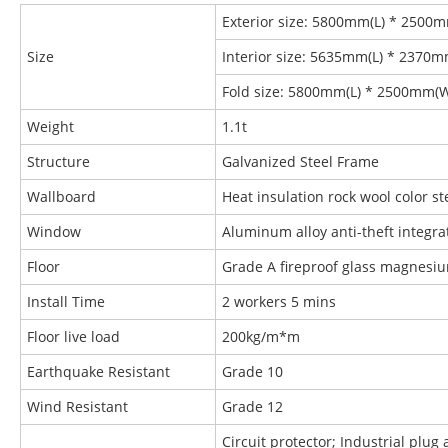
Exterior size: 5800mm(L) * 2500
Size
Interior size: 5635mm(L) * 2370
Fold size: 5800mm(L) * 2500mm(
Weight
1.1t
Structure
Galvanized Steel Frame
Wallboard
Heat insulation rock wool color 
Window
Aluminum alloy anti-theft integr
Floor
Grade A fireproof glass magnesi
Install Time
2 workers 5 mins
Floor live load
200kg/m*m
Earthquake Resistant
Grade 10
Wind Resistant
Grade 12
Circuit protector; Industrial plug 