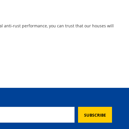
al anti-rust performance, you can trust that our houses will
SUBSCRIBE