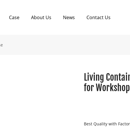
Case
About Us
News
Contact Us
se
Living Contai
for Worksho
Best Quality with Facto