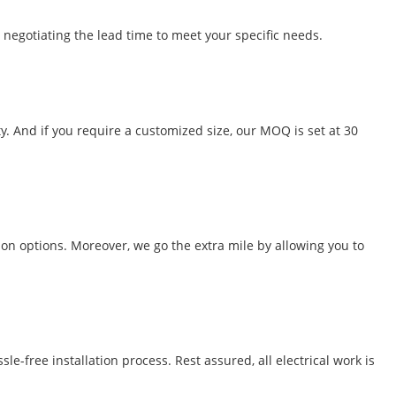
 negotiating the lead time to meet your specific needs.
y. And if you require a customized size, our MOQ is set at 30
ion options. Moreover, we go the extra mile by allowing you to
-free installation process. Rest assured, all electrical work is