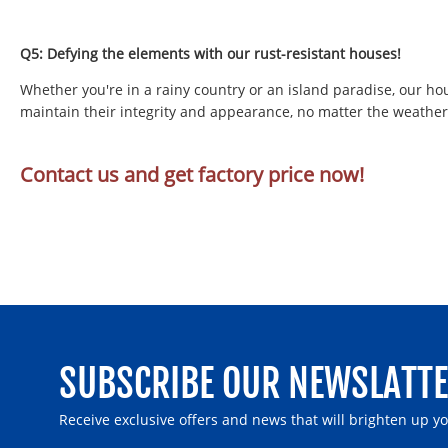
Q5: Defying the elements with our rust-resistant houses!
Whether you're in a rainy country or an island paradise, our ho
maintain their integrity and appearance, no matter the weather
Contact us and get factory price now!
SUBSCRIBE OUR NEWSLATT
Receive exclusive offers and news that will brighten up y