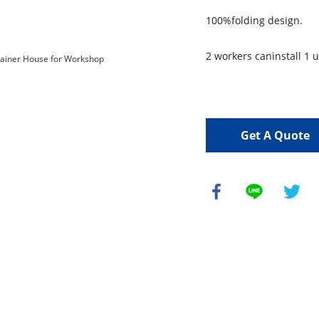
100%folding design.
2 workers caninstall 1 u
Get A Quote