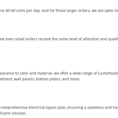
ce 40-60 units per day. And for those larger orders, we are open to
t even small orders receive the same level of attention and qualit
pearance to color and material, we offer a wide range of customizat
eatment, wall panels, bottom plates, and more.
comprehensive electrical layout plan, ensuring a seamless and hassle
icient solution.