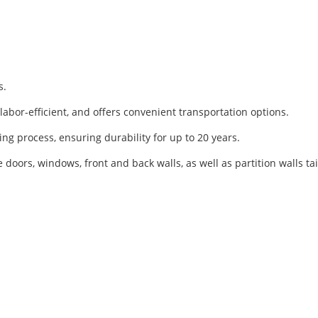
s.
, labor-efficient, and offers convenient transportation options.
ing process, ensuring durability for up to 20 years.
e doors, windows, front and back walls, as well as partition walls 