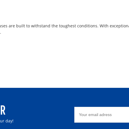
uses are built to withstand the toughest conditions. With exception
.
ER
our day!