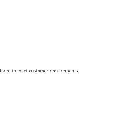
tailored to meet customer requirements.