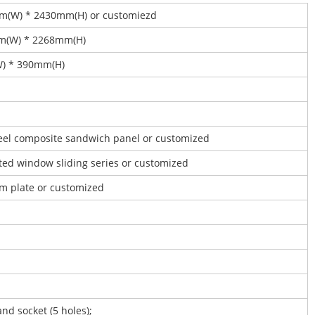
mm(W) * 2430mm(H) or customiezd
mm(W) * 2268mm(H)
W) * 390mm(H)
steel composite sandwich panel or customized
ated window sliding series or customized
um plate or customized
and socket (5 holes);