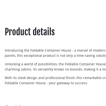
Product details
Introducing the Foldable Container House - a marvel of modern
panels, this exceptional product is not only a time-saving solutio
Unlocking a world of possibilities, the Foldable Container House
charming cabins. Its versatility knows no bounds, making it a m
With its sleek design and professional finish, this remarkable c
Foldable Container House - your gateway to success.