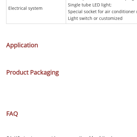
Single tube LED light;
Electrical system
Special socket for air conditioner 
Light switch or customized
Application
Product Packaging
FAQ