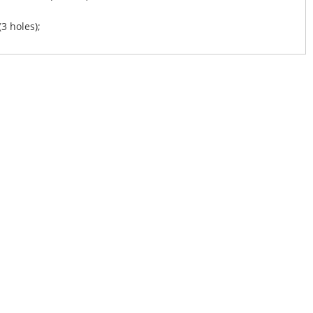
(3 holes);