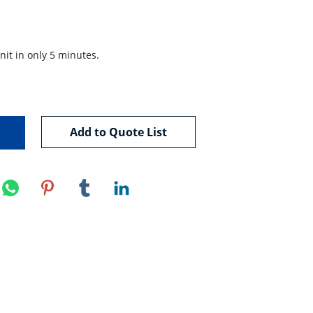
nit in only 5 minutes.

Add to Quote List