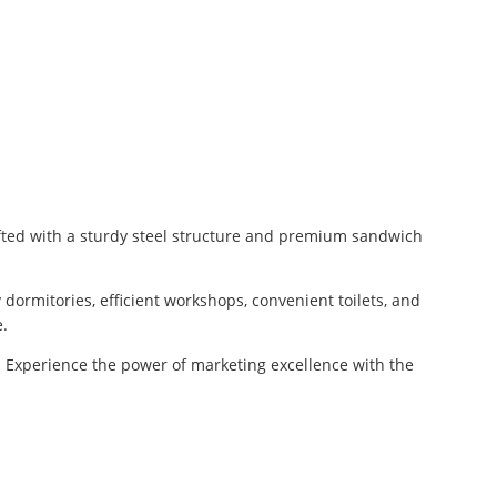
afted with a sturdy steel structure and premium sandwich
 dormitories, efficient workshops, convenient toilets, and
e.
on. Experience the power of marketing excellence with the