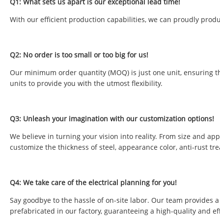
Q1: What sets us apart is our exceptional lead time!
With our efficient production capabilities, we can proudly produ
Q2: No order is too small or too big for us!
Our minimum order quantity (MOQ) is just one unit, ensuring tha
units to provide you with the utmost flexibility.
Q3: Unleash your imagination with our customization options!
We believe in turning your vision into reality. From size and ap
customize the thickness of steel, appearance color, anti-rust tr
Q4: We take care of the electrical planning for you!
Say goodbye to the hassle of on-site labor. Our team provides a 
prefabricated in our factory, guaranteeing a high-quality and eff