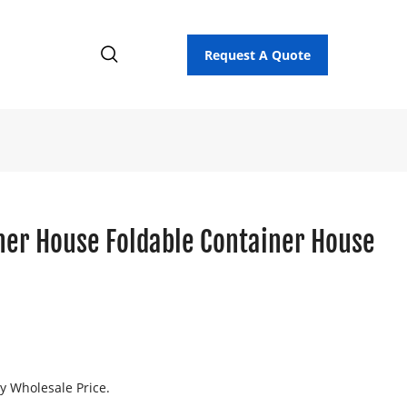
Request A Quote
ner House Foldable Container House
p
ry Wholesale Price.