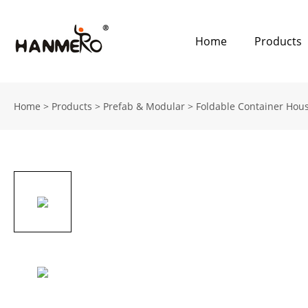
Home
Products
Home
>
Products
>
Prefab & Modular
>
Foldable Container Hou