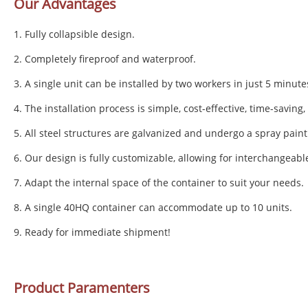
Our Advantages
1. Fully collapsible design.
2. Completely fireproof and waterproof.
3. A single unit can be installed by two workers in just 5 minute
4. The installation process is simple, cost-effective, time-saving
5. All steel structures are galvanized and undergo a spray paint
6. Our design is fully customizable, allowing for interchangeabl
7. Adapt the internal space of the container to suit your needs.
8. A single 40HQ container can accommodate up to 10 units.
9. Ready for immediate shipment!
Product Paramenters