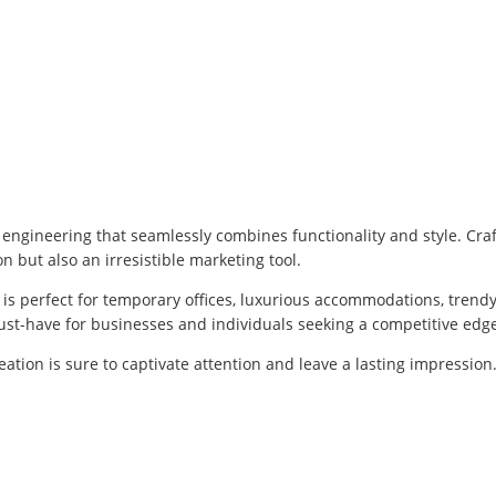
 engineering that seamlessly combines functionality and style. Cr
n but also an irresistible marketing tool.
 is perfect for temporary offices, luxurious accommodations, trendy
ust-have for businesses and individuals seeking a competitive edg
reation is sure to captivate attention and leave a lasting impressi