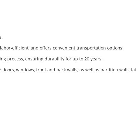
s.
, labor-efficient, and offers convenient transportation options.
ing process, ensuring durability for up to 20 years.
e doors, windows, front and back walls, as well as partition walls 