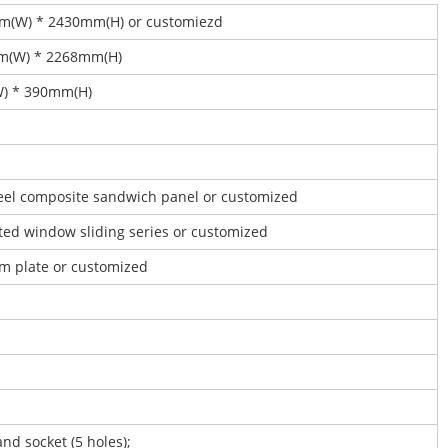
mm(W) * 2430mm(H) or customiezd
mm(W) * 2268mm(H)
W) * 390mm(H)
steel composite sandwich panel or customized
ated window sliding series or customized
um plate or customized
and socket (5 holes);