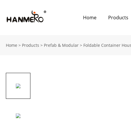
Home
Products
Home
>
Products
>
Prefab & Modular
>
Foldable Container Hou