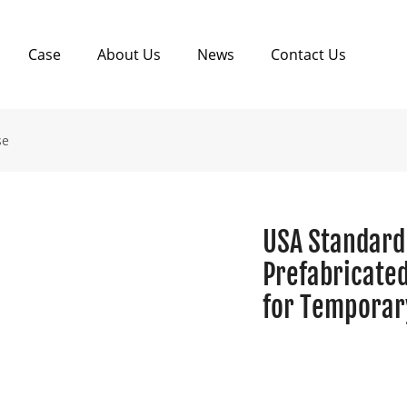
Case
About Us
News
Contact Us
se
USA Standard
Prefabricate
for Temporary