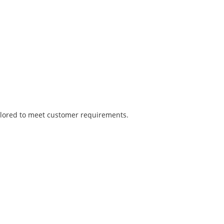
tailored to meet customer requirements.