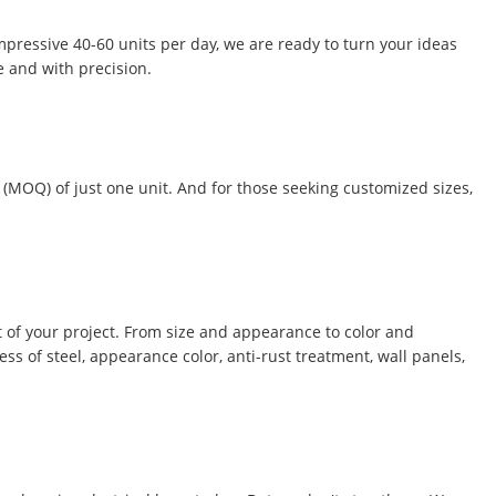
impressive 40-60 units per day, we are ready to turn your ideas
e and with precision.
 (MOQ) of just one unit. And for those seeking customized sizes,
 of your project. From size and appearance to color and
ss of steel, appearance color, anti-rust treatment, wall panels,