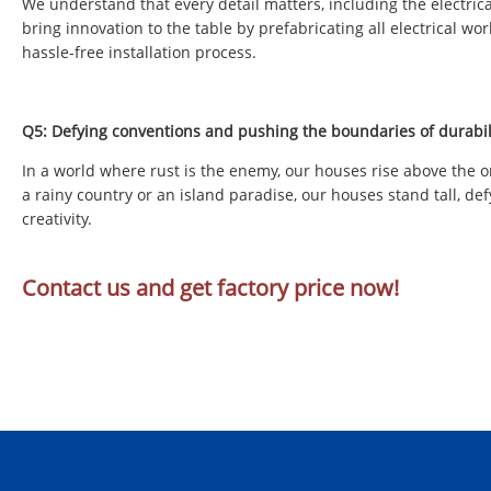
We understand that every detail matters, including the electrica
bring innovation to the table by prefabricating all electrical w
hassle-free installation process.
Q5: Defying conventions and pushing the boundaries of durabil
In a world where rust is the enemy, our houses rise above the o
a rainy country or an island paradise, our houses stand tall, def
creativity.
Contact us and get factory price now!