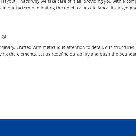
l layout. That's why we take care of it all, providing you with a co
ork in our factory, eliminating the need for on-site labor. It's a s
ity!
rdinary. Crafted with meticulous attention to detail, our structure
ying the elements. Let us redefine durability and push the boundarie