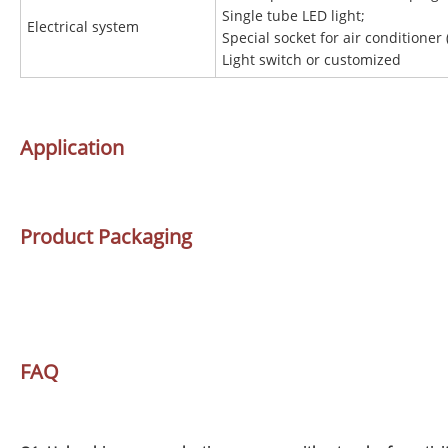
Single tube LED light;
Electrical system
Special socket for air conditioner 
Light switch or customized
Application
Product Packaging
FAQ