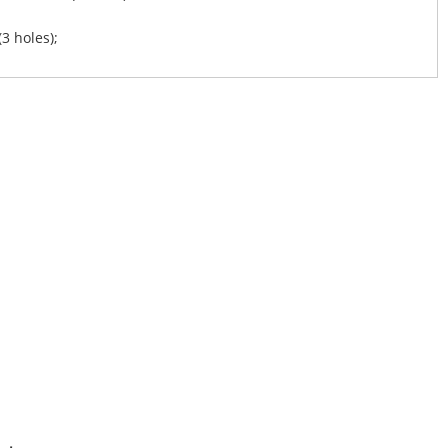
(3 holes);