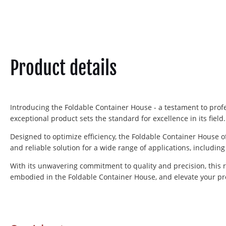
Product details
Introducing the Foldable Container House - a testament to profe
exceptional product sets the standard for excellence in its field.
Designed to optimize efficiency, the Foldable Container House 
and reliable solution for a wide range of applications, includin
With its unwavering commitment to quality and precision, this 
embodied in the Foldable Container House, and elevate your pro