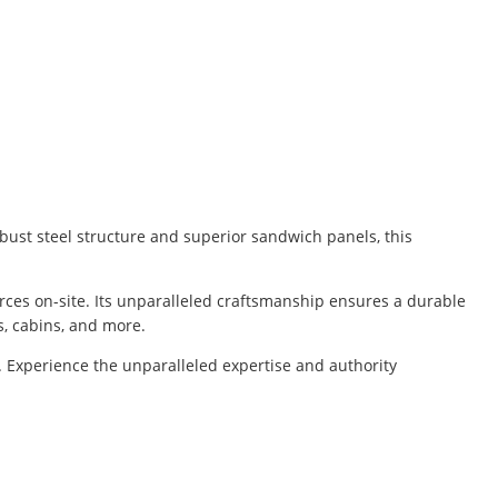
bust steel structure and superior sandwich panels, this
rces on-site. Its unparalleled craftsmanship ensures a durable
s, cabins, and more.
. Experience the unparalleled expertise and authority