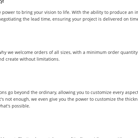
y!
power to bring your vision to life. With the ability to produce an 
negotiating the lead time, ensuring your project is delivered on tim
 why we welcome orders of all sizes, with a minimum order quantity
nd create without limitations.
ons go beyond the ordinary, allowing you to customize every aspect
t's not enough, we even give you the power to customize the thickne
hat's possible.