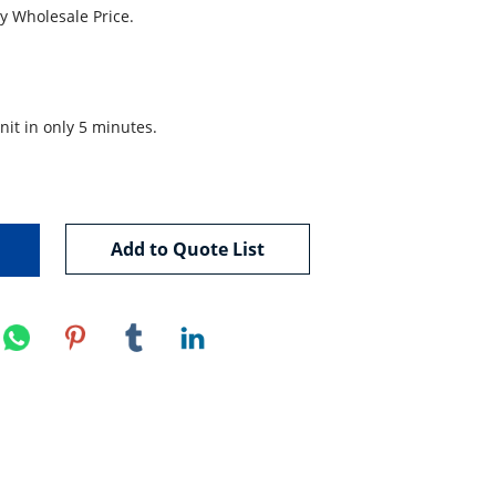
ry Wholesale Price.
nit in only 5 minutes.

Add to Quote List