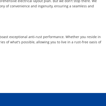
mprehensive electrical layout plan. But we don't stop there. We
ymphony of convenience and ingenuity, ensuring a seamless and
s boast exceptional anti-rust performance. Whether you reside in
s of what's possible, allowing you to live in a rust-free oasis of