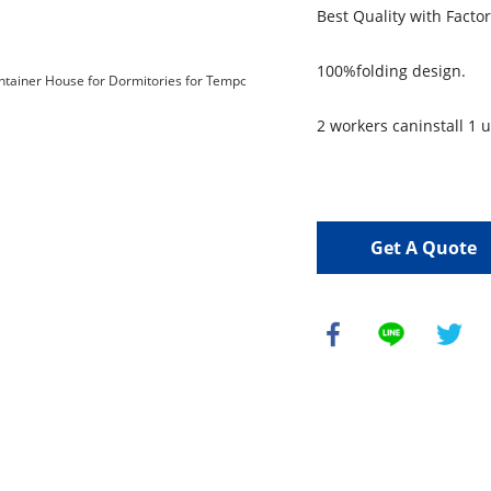
Best Quality with Facto
100%folding design.
2 workers caninstall 1 u
Get A Quote