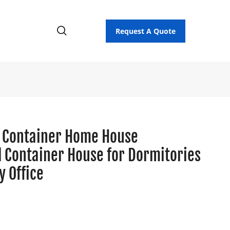
Request A Quote
 Container Home House
d Container House for Dormitories
 Office