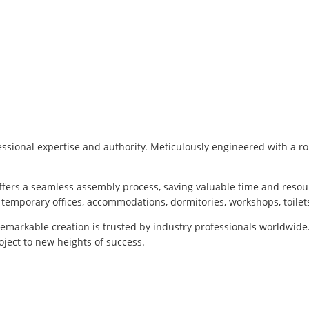
ssional expertise and authority. Meticulously engineered with a ro
offers a seamless assembly process, saving valuable time and resou
g temporary offices, accommodations, dormitories, workshops, toilet
remarkable creation is trusted by industry professionals worldwide
ject to new heights of success.