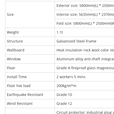
Exterior size: 5800mm(L) * 2500
Size
Interior size: 5635mm(L) * 2370
Fold size: 5800mm(L) * 2500mm(
Weight
1.1t
Structure
Galvanized Steel Frame
Wallboard
Heat insulation rock wool color 
Window
Aluminum alloy anti-theft integr
Floor
Grade A fireproof glass magnesi
Install Time
2 workers 5 mins
Floor live load
200kg/m*m
Earthquake Resistant
Grade 10
Wind Resistant
Grade 12
Circuit protector; Industrial plug 