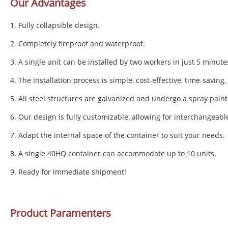
Our Advantages
1. Fully collapsible design.
2. Completely fireproof and waterproof.
3. A single unit can be installed by two workers in just 5 minute
4. The installation process is simple, cost-effective, time-saving
5. All steel structures are galvanized and undergo a spray paint
6. Our design is fully customizable, allowing for interchangeabl
7. Adapt the internal space of the container to suit your needs.
8. A single 40HQ container can accommodate up to 10 units.
9. Ready for immediate shipment!
Product Paramenters