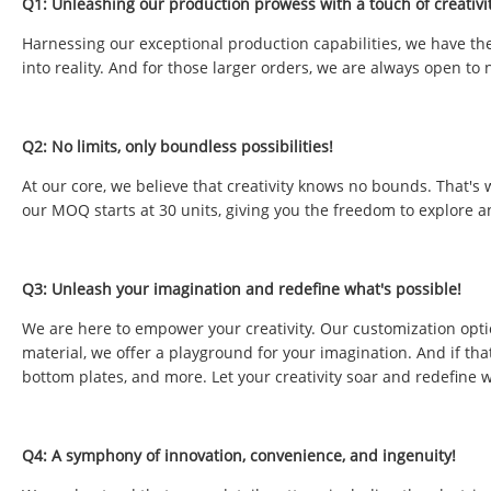
Q1: Unleashing our production prowess with a touch of creativit
Harnessing our exceptional production capabilities, we have the 
into reality. And for those larger orders, we are always open to 
Q2: No limits, only boundless possibilities!
At our core, we believe that creativity knows no bounds. That's
our MOQ starts at 30 units, giving you the freedom to explore a
Q3: Unleash your imagination and redefine what's possible!
We are here to empower your creativity. Our customization opti
material, we offer a playground for your imagination. And if tha
bottom plates, and more. Let your creativity soar and redefine w
Q4: A symphony of innovation, convenience, and ingenuity!