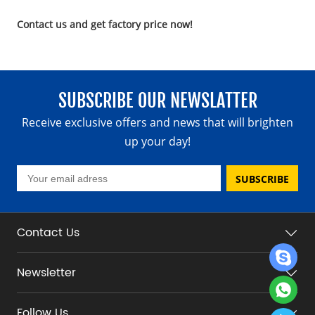
Contact us and get factory price now!
SUBSCRIBE OUR NEWSLATTER
Receive exclusive offers and news that will brighten
up your day!
SUBSCRIBE
Contact Us
Newsletter
Follow Us