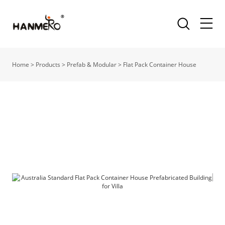
Home
>
Products
>
Prefab & Modular
>
Flat Pack Container House