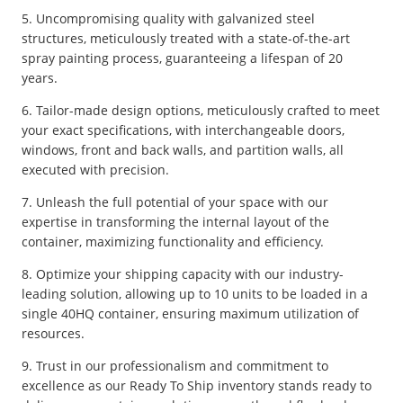
5. Uncompromising quality with galvanized steel
structures, meticulously treated with a state-of-the-art
spray painting process, guaranteeing a lifespan of 20
years.
6. Tailor-made design options, meticulously crafted to meet
your exact specifications, with interchangeable doors,
windows, front and back walls, and partition walls, all
executed with precision.
7. Unleash the full potential of your space with our
expertise in transforming the internal layout of the
container, maximizing functionality and efficiency.
8. Optimize your shipping capacity with our industry-
leading solution, allowing up to 10 units to be loaded in a
single 40HQ container, ensuring maximum utilization of
resources.
9. Trust in our professionalism and commitment to
excellence as our Ready To Ship inventory stands ready to