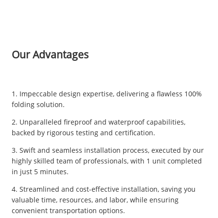
Our Advantages
1. Impeccable design expertise, delivering a flawless 100%
folding solution.
2. Unparalleled fireproof and waterproof capabilities,
backed by rigorous testing and certification.
3. Swift and seamless installation process, executed by our
highly skilled team of professionals, with 1 unit completed
in just 5 minutes.
4. Streamlined and cost-effective installation, saving you
valuable time, resources, and labor, while ensuring
convenient transportation options.