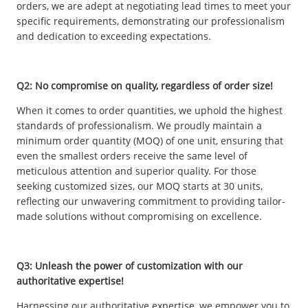
orders, we are adept at negotiating lead times to meet your
specific requirements, demonstrating our professionalism
and dedication to exceeding expectations.
Q2: No compromise on quality, regardless of order size!
When it comes to order quantities, we uphold the highest
standards of professionalism. We proudly maintain a
minimum order quantity (MOQ) of one unit, ensuring that
even the smallest orders receive the same level of
meticulous attention and superior quality. For those
seeking customized sizes, our MOQ starts at 30 units,
reflecting our unwavering commitment to providing tailor-
made solutions without compromising on excellence.
Q3: Unleash the power of customization with our
authoritative expertise!
Harnessing our authoritative expertise, we empower you to