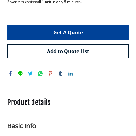
2 workers caninstall 1 unit in only 5 minutes.

Get A Quote
Add to Quote List
Product details
Basic Info