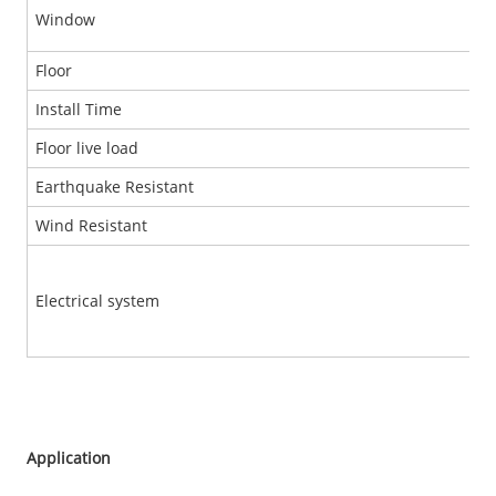
Window
Floor
Install Time
Floor live load
Earthquake Resistant
Wind Resistant
Electrical system
Application