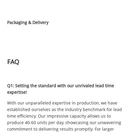
Packaging & Delivery
FAQ
Q1: Setting the standard with our unrivaled lead time
expertise!
With our unparalleled expertise in production, we have
established ourselves as the industry benchmark for lead
time efficiency. Our impressive capacity allows us to
produce 40-60 units per day, showcasing our unwavering
commitment to delivering results promptly. For larger