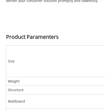
deliver your container solution promptly and flawlessly.
Product Paramenters
Size
Weight
Structure
Wallboard