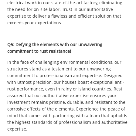
electrical work in our state-of-the-art factory, eliminating
the need for on-site labor. Trust in our authoritative
expertise to deliver a flawless and efficient solution that
exceeds your expectations.
Q5: Defying the elements with our unwavering
commitment to rust resistance!
In the face of challenging environmental conditions, our
structures stand as a testament to our unwavering
commitment to professionalism and expertise. Designed
with utmost precision, our houses boast exceptional anti-
rust performance, even in rainy or island countries. Rest
assured that our authoritative expertise ensures your
investment remains pristine, durable, and resistant to the
corrosive effects of the elements. Experience the peace of
mind that comes with partnering with a team that upholds
the highest standards of professionalism and authoritative
expertise.