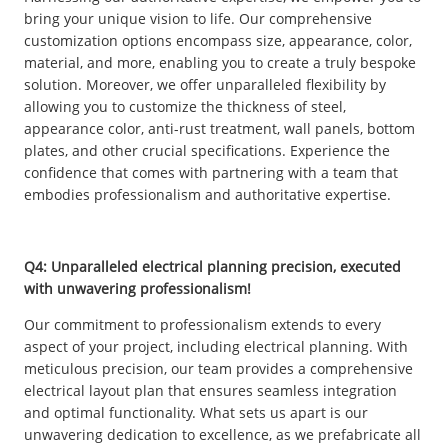
bring your unique vision to life. Our comprehensive
customization options encompass size, appearance, color,
material, and more, enabling you to create a truly bespoke
solution. Moreover, we offer unparalleled flexibility by
allowing you to customize the thickness of steel,
appearance color, anti-rust treatment, wall panels, bottom
plates, and other crucial specifications. Experience the
confidence that comes with partnering with a team that
embodies professionalism and authoritative expertise.
Q4: Unparalleled electrical planning precision, executed
with unwavering professionalism!
Our commitment to professionalism extends to every
aspect of your project, including electrical planning. With
meticulous precision, our team provides a comprehensive
electrical layout plan that ensures seamless integration
and optimal functionality. What sets us apart is our
unwavering dedication to excellence, as we prefabricate all