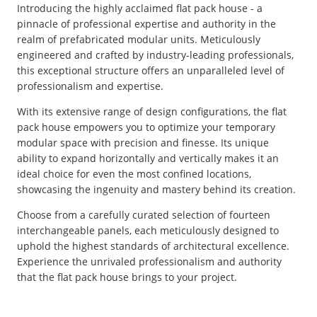
Introducing the highly acclaimed flat pack house - a
pinnacle of professional expertise and authority in the
realm of prefabricated modular units. Meticulously
engineered and crafted by industry-leading professionals,
this exceptional structure offers an unparalleled level of
professionalism and expertise.
With its extensive range of design configurations, the flat
pack house empowers you to optimize your temporary
modular space with precision and finesse. Its unique
ability to expand horizontally and vertically makes it an
ideal choice for even the most confined locations,
showcasing the ingenuity and mastery behind its creation.
Choose from a carefully curated selection of fourteen
interchangeable panels, each meticulously designed to
uphold the highest standards of architectural excellence.
Experience the unrivaled professionalism and authority
that the flat pack house brings to your project.