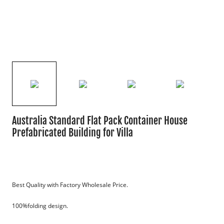
Australia Standard Flat Pack Container House
Prefabricated Building for Villa
Best Quality with Factory Wholesale Price.
100%folding design.