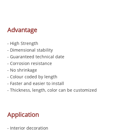
Advantage
- High Strength
- Dimensional stability
- Guaranteed technical date
- Corrosion resistance
- No shrinkage
- Colour coded by length
- Faster and easier to install
- Thickness, length, color can be customized
Application
- Interior decoration