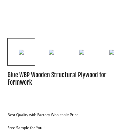
Glue WBP Wooden Structural Plywood for
Formwork
Best Quality with Factory Wholesale Price.
Free Sample for You！
