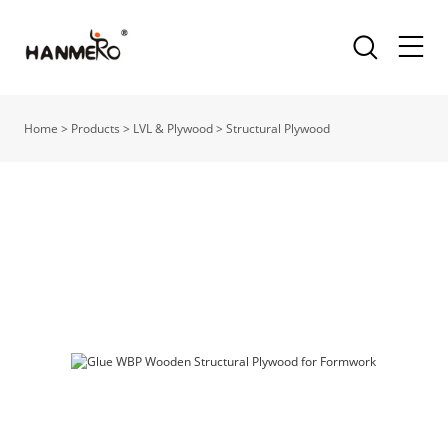
Home
>
Products
>
LVL & Plywood
>
Structural Plywood