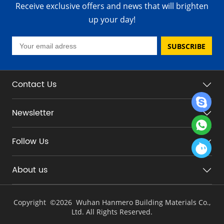
Receive exclusive offers and news that will brighten
up your day!
SUBSCRIBE
Contact Us
Newsletter
Follow Us
About us
Copyright ©
2026 Wuhan Hanmero Building Materials Co.,
Ltd. All Rights Reserved.