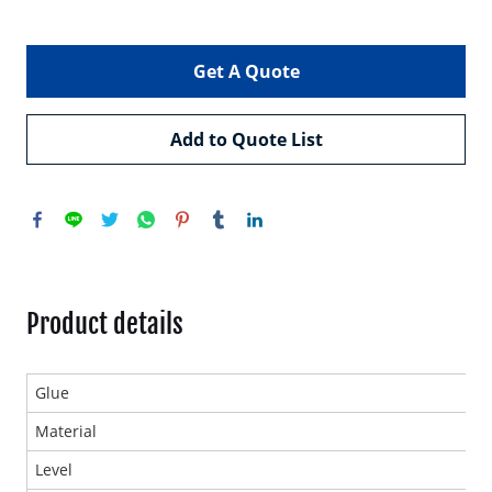
Get A Quote
Add to Quote List
Product details
Glue
Material
Level