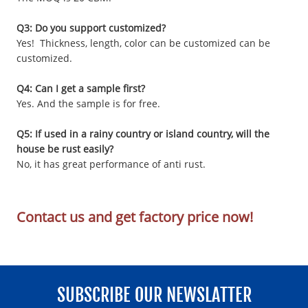
Q3: Do you support customized?
Yes! Thickness, length, color can be customized can be
customized.
Q4: Can I get a sample first?
Yes. And the sample is for free.
Q5: If used in a rainy country or island country, will the
house be rust easily?
No, it has great performance of anti rust.
Contact us and get factory price now!
SUBSCRIBE OUR NEWSLATTER