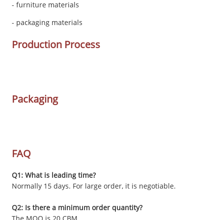
- furniture materials
- packaging materials
Production Process
Packaging
FAQ
Q1: What is leading time?
Normally 15 days. For large order, it is negotiable.
Q2: Is there a minimum order quantity?
The MOQ is 20 CBM.