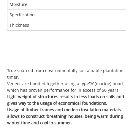
Moisture
Specification
Thickness
True sourced from environmentally sustainable plantation
timer.
Veneer are bonded together using a type"A"(marine) bond,
which has proven performance for in excess of 50 years.
Light weight of structures results in less loads on soils and
gives way to the usage of economical foundations.
Usage of timber frames and modern insulation materials
allows to construct 'breathing' houses, being warm during
winter time and cool in summer.