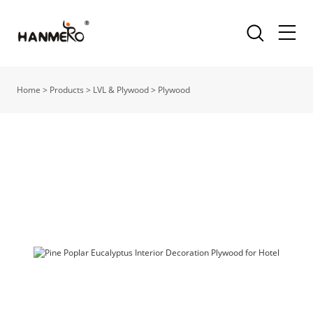
Home
>
Products
>
LVL & Plywood
>
Plywood