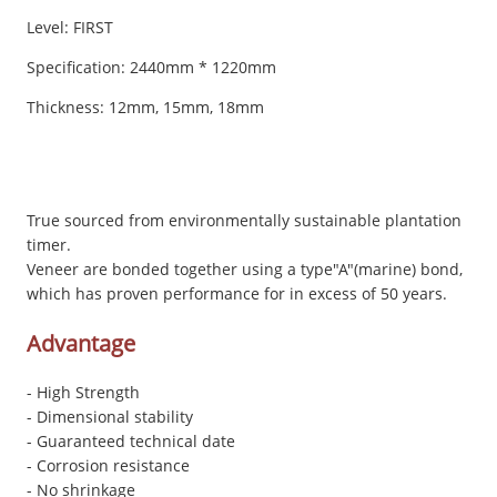
Level: FIRST
Specification: 2440mm * 1220mm
Thickness: 12mm, 15mm, 18mm
True sourced from environmentally sustainable plantation
timer.
Veneer are bonded together using a type"A"(marine) bond,
which has proven performance for in excess of 50 years.
Advantage
- High Strength
- Dimensional stability
- Guaranteed technical date
- Corrosion resistance
- No shrinkage