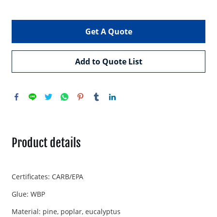
Get A Quote
Add to Quote List
Product details
Certificates: CARB/EPA
Glue: WBP
Material: pine, poplar, eucalyptus