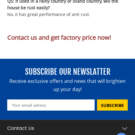
Q5: If used in a rainy country or island country, will the
house be rust easily?
No, it has great performance of anti rust.
Contact us and get factory price now!
SUBSCRIBE OUR NEWSLATTER
Receive exclusive offers and news that will brighten
up your day!
SUBSCRIBE
Contact Us