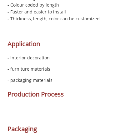
- Colour coded by length
- Faster and easier to install
- Thickness, length, color can be customized
Application
- Interior decoration
- furniture materials
- packaging materials
Production Process
Packaging