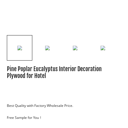
Pine Poplar Eucalyptus Interior Decoration
Plywood for Hotel
Best Quality with Factory Wholesale Price.
Free Sample for You！
