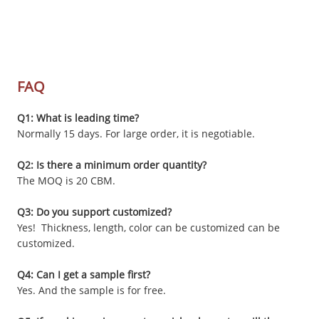
FAQ
Q1: What is leading time?
Normally 15 days. For large order, it is negotiable.
Q2: Is there a minimum order quantity?
The MOQ is 20 CBM.
Q3: Do you support customized?
Yes! Thickness, length, color can be customized can be
customized.
Q4: Can I get a sample first?
Yes. And the sample is for free.