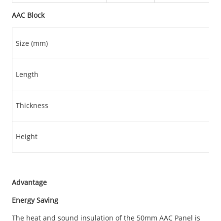
AAC Block
Size (mm)
Length
Thickness
Height
Advantage
Energy Saving
The heat and sound insulation of the 50mm AAC Panel is