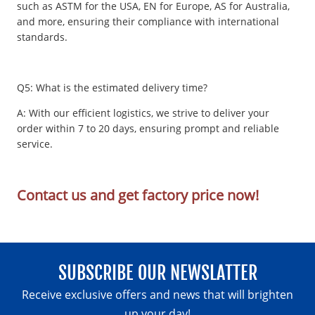
such as ASTM for the USA, EN for Europe, AS for Australia,
and more, ensuring their compliance with international
standards.
Q5: What is the estimated delivery time?
A: With our efficient logistics, we strive to deliver your
order within 7 to 20 days, ensuring prompt and reliable
service.
Contact us and get factory price now!
SUBSCRIBE OUR NEWSLATTER
Receive exclusive offers and news that will brighten
up your day!