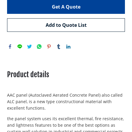
Get A Quote
Add to Quote List
Product details
AAC panel (Autoclaved Aerated Concrete Panel) also called
ALC panel, is a new type constructional material with
excellent functions.
the panel system uses its excellent thermal, fire resistance,
and lightness features to be one of the best options as
curtain wall solution in industrial and commercial projects.