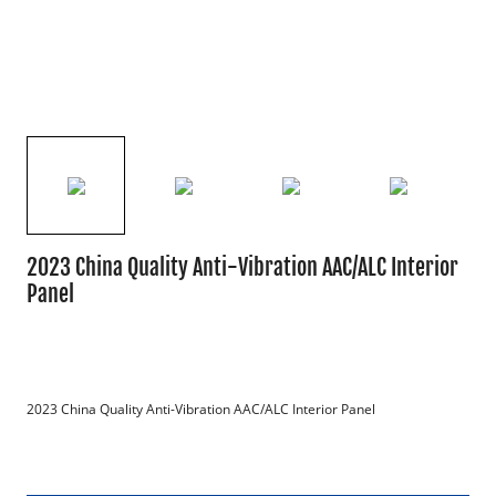
2023 China Quality Anti-Vibration AAC/ALC Interior
Panel
2023 China Quality Anti-Vibration AAC/ALC Interior Panel
