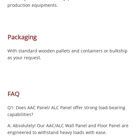
production equipments.
Packaging
With standard wooden pallets and containers or bulkship
as your request.
FAQ
Q1: Does AAC Panel/ ALC Panel offer strong load-bearing
capabilities?
A: Absolutely! Our AAC/ALC Wall Panel and Floor Panel are
engineered to withstand heavy loads with ease.