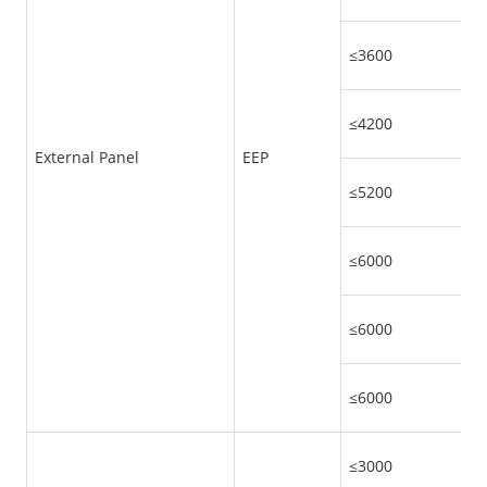
≤3600
≤4200
External Panel
EEP
≤5200
≤6000
≤6000
≤6000
≤3000