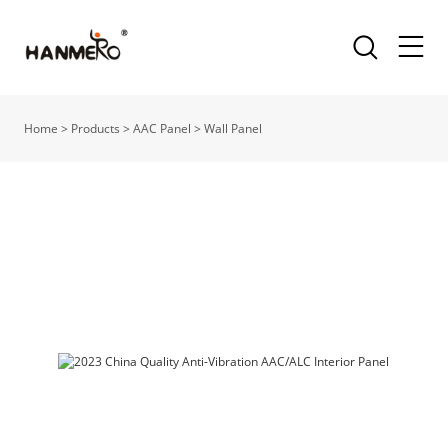
Home
>
Products
>
AAC Panel
>
Wall Panel