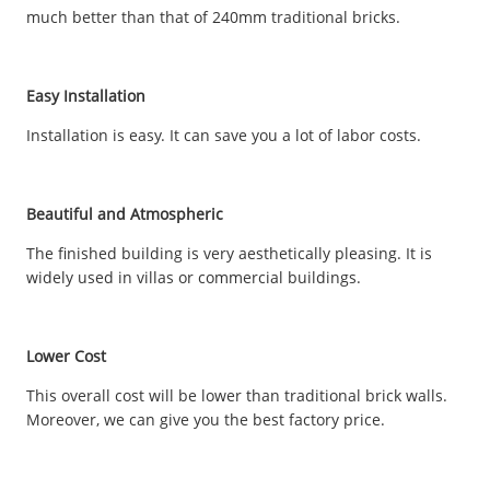
much better than that of 240mm traditional bricks.
Easy Installation
Installation is easy. It can save you a lot of labor costs.
Beautiful and Atmospheric
The finished building is very aesthetically pleasing. It is
widely used in villas or commercial buildings.
Lower Cost
This overall cost will be lower than traditional brick walls.
Moreover, we can give you the best factory price.