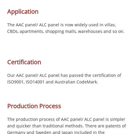
Application
The AAC panel/ ALC panel is now widely used in villas,
CBDs, apartments, shopping malls, warehouses and so on.
Certification
Our AAC panel/ ALC panel has passed the certification of
ISO9001, ISO14001 and Australian CodeMark.
Production Process
The production process of AAC panel/ ALC panel is simpler
and quicker than traditional methods. There are patents of
Germany and Sweden and Japan included in the