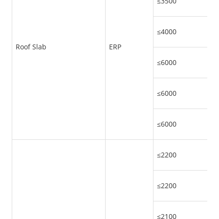
≤3500
≤4000
Roof Slab
ERP
≤6000
≤6000
≤6000
≤2200
≤2200
≤2100