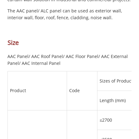
The AAC panel/ ALC panel can be used as exterior wall,
interior wall, floor, roof, fence, cladding, noise wall.
Size
AAC Panel/ AAC Roof Panel/ AAC Floor Panel/ AAC External
Panel/ AAC Internal Panel
Sizes of Products
Product
Code
Length (mm)
≤2700