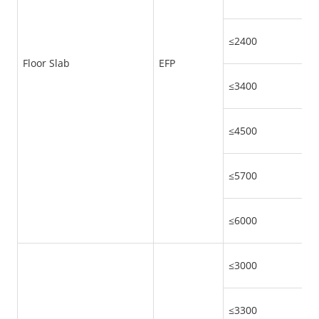
≤2400
Floor Slab
EFP
≤3400
≤4500
≤5700
≤6000
≤3000
≤3300