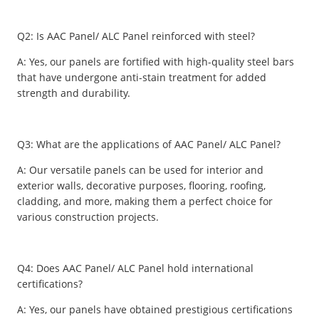
Q2: Is AAC Panel/ ALC Panel reinforced with steel?
A: Yes, our panels are fortified with high-quality steel bars
that have undergone anti-stain treatment for added
strength and durability.
Q3: What are the applications of AAC Panel/ ALC Panel?
A: Our versatile panels can be used for interior and
exterior walls, decorative purposes, flooring, roofing,
cladding, and more, making them a perfect choice for
various construction projects.
Q4: Does AAC Panel/ ALC Panel hold international
certifications?
A: Yes, our panels have obtained prestigious certifications