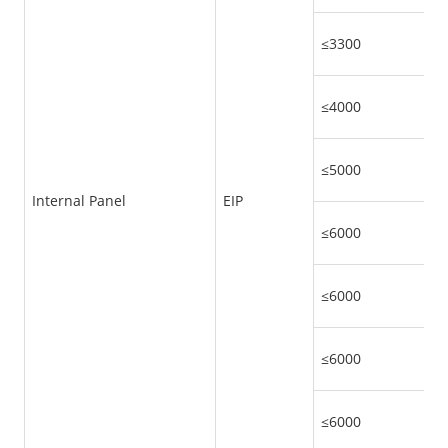
≤3300
≤4000
≤5000
Internal Panel
EIP
≤6000
≤6000
≤6000
≤6000